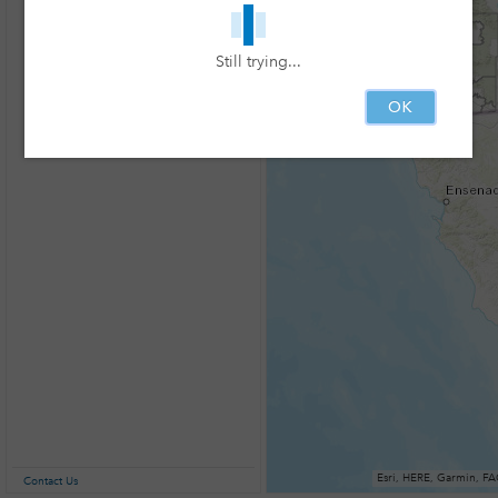
Still trying...
OK
Contact Us